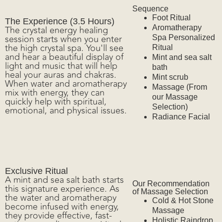
Accommodations
Sequence
Foot Ritual
The Experience (3.5 Hours)
The crystal energy healing
Aromatherapy
session starts when you enter
Spa Personalized
the high crystal spa. You'll see
Ritual
and hear a beautiful display of
Mint and sea salt
light and music that will help
bath
heal your auras and chakras.
Mint scrub
When water and aromatherapy
Massage (From
mix with energy, they can
Guacalito Club
our Massage
quickly help with spiritual,
Selection)
emotional, and physical issues.
Radiance Facial
Exclusive Ritual
A mint and sea salt bath starts
Our Recommendation
this signature experience. As
Experiences
of Massage Selection
the water and aromatherapy
Cold & Hot Stone
become infused with energy,
Massage
they provide effective, fast-
Holistic Raindrop