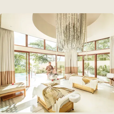
How To Get Here
Contact Us
Ceibita's Store