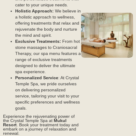
cater to your unique needs.
Holistic Approach:
We believe in
Events
a holistic approach to wellness,
offering treatments that relax and
rejuvenate the body and nurture
the mind and spirit.
Exclusive Treatments:
From hot
stone massages to Craniosacral
Therapy, our spa menu features a
range of exclusive treatments
Dining
designed to deliver the ultimate
spa experience.
Personalized Service
: At Crystal
Temple Spa, we pride ourselves
on delivering personalized
service, tailoring your visit to your
specific preferences and wellness
goals.
Real Estate
Experience the rejuvenating power of
the Crystal Temple Spa at
Mukul
Resort
. Book your treatment today and
embark on a journey of relaxation and
renewal.