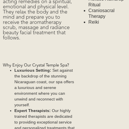
acting remedies on a spiritual,
Ritual
emotional and physical level.
They relax the body and the
Craniosacral
mind and prepare you to
Therapy
receive the aromatherapy
Reiki
scrub, massage and radiance
beauty facial treatment that
Wellness
follows.
Why Enjoy Our Crystal Temple Spa?
Luxurious Setting:
Set against
the backdrop of the stunning
Nicaraguan coast, our spa offers
a luxurious and serene
Blog
environment where you can
unwind and reconnect with
yourself.
Expert Therapists:
Our highly
trained therapists are dedicated
to providing exceptional service
and personalized treatments that