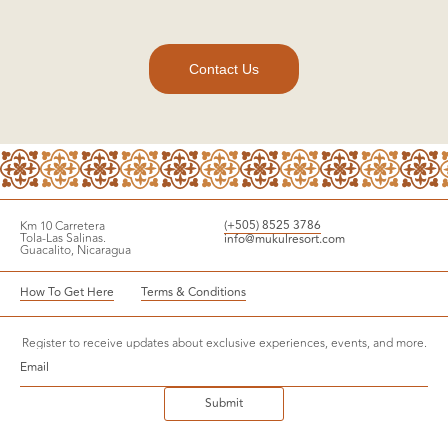
Contact Us
Virtual Tour
(+505) 8525 3786
Km 10 Carretera
Reserve
Tola-Las Salinas.
info@mukulresort.com
Guacalito, Nicaragua
How To Get Here
Terms & Conditions
Register to receive updates about exclusive experiences, events, and more.