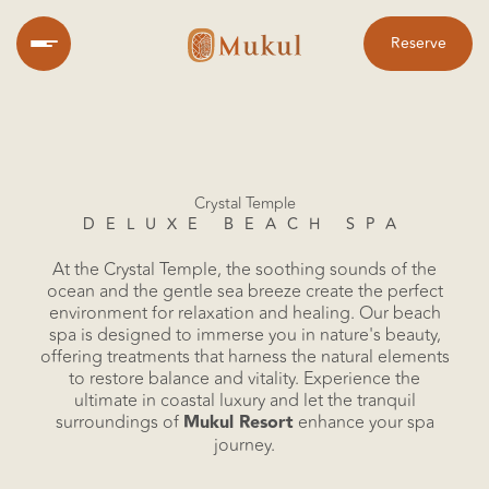
Reserve
Crystal Temple
DELUXE BEACH SPA
At the Crystal Temple, the soothing sounds of the
Home
ocean and the gentle sea breeze create the perfect
environment for relaxation and healing. Our beach
spa is designed to immerse you in nature's beauty,
offering treatments that harness the natural elements
to restore balance and vitality. Experience the
ultimate in coastal luxury and let the tranquil
surroundings of
Mukul Resort
enhance your spa
journey.