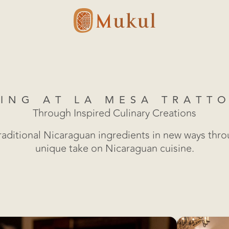
ING AT LA MESA TRATT
Through Inspired Culinary Creations
raditional Nicaraguan ingredients in new ways thr
unique take on Nicaraguan cuisine.