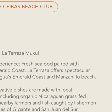
S CEIBAS BEACH CLUB
La Terraza Mukul
erience: Fresh seafood paired with
rald Coast. La Terraza offers spectacular
agua’s Emerald Coast and Manzanillo beach.
vative dishes are made with local
including organic Nicaraguan grass-fed
earby farmers and fish caught by fishermen
ges of Gigante and San Juan del Sur.