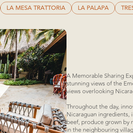
LA MESA TRATTORIA
LA PALAPA
TRE
A Memorable Sharing Exp
stunning views of the Eme
views overlooking Nicar
Throughout the day, inno
Nicaraguan ingredients, 
beef, produce grown by n
in the neighbouring villa