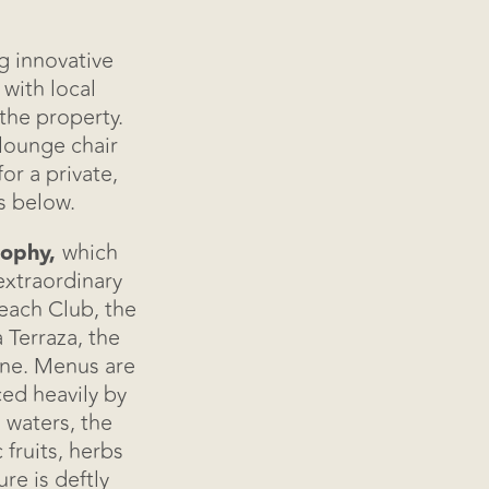
g innovative
with local
the property.
lounge chair
or a private,
s below.
sophy,
which
xtraordinary
each Club, the
re
 Terraza, the
ine. Menus are
ced heavily by
 waters, the
 fruits, herbs
e is deftly