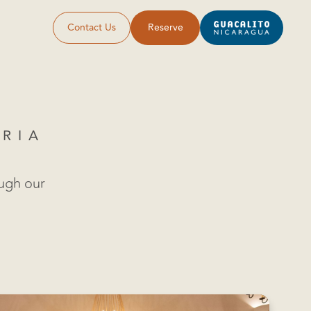
Contact Us
Reserve
ORIA
ough our