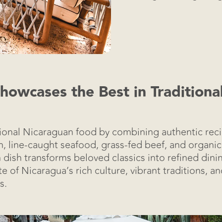
owcases the Best in Tradition
tional Nicaraguan food by combining authentic rec
esh, line-caught seafood, grass-fed beef, and organ
h dish transforms beloved classics into refined dini
e of Nicaragua’s rich culture, vibrant traditions, a
s.