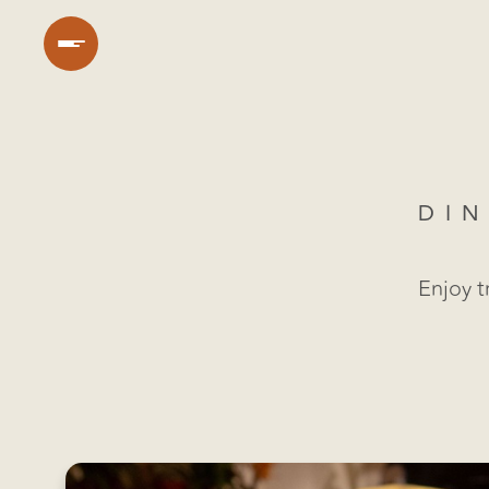
DIN
Enjoy t