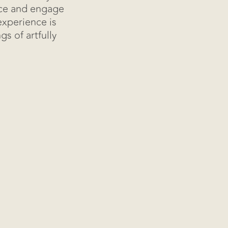
ice and engage
experience is
s of artfully