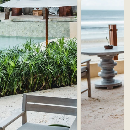
Contact Us
Reserve