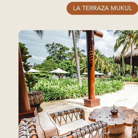
LA TERRAZA MUKUL