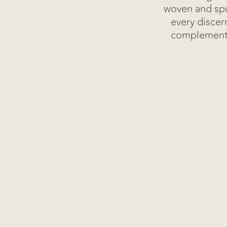
Blog
woven and spu
every discer
complemented