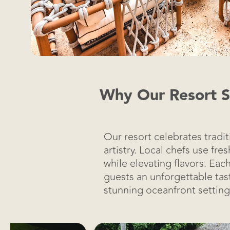
Why Our Resort Sh
Our resort celebrates tradi
artistry. Local chefs use fr
while elevating flavors. Eac
guests an unforgettable tast
stunning oceanfront setting