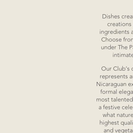
Dishes crea
creations
ingredients 
Choose from
under The Pa
Home
intimat
Accommodations
Our Club’s c
represents 
Guacalito Club
Nicaraguan ex
formal elega
most talented
Experiences
a festive cel
what nature
Wellness
highest quali
and vegeta