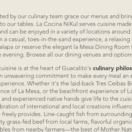
ted by our culinary team grace our menus and brin
 to our tables. La Cocina NiKul serves cuisine made 
and can be enjoyed in a variety of locations around 
 a casual, toes-in-the-sand experience, a relaxing 
Events
lapa or reserve the elegant la Mesa Dining Room f
e evening. Browse all our dining venues and option
Dining
uisine is at the heart of Guacalito’s
culinary philo
Real Estate
an unwavering commitment to make every meal an e
perience. Whether it’s the laid-back Tres Ceibas B
How To Get He
nce of La Mesa, or the beachfront experience of La
 and experienced native hands give life to the cuis
ebration of international and local creations influen
Contact Us
 freely provides. Line-caught fish from surrounding
ty grass-fed beef from local farms, flavorful organic
Ceibita's Store
bles from nearby farmers—the best of Mother Natur