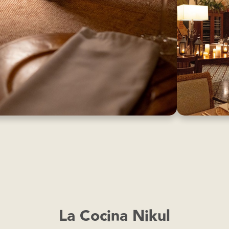
La Cocina Nikul