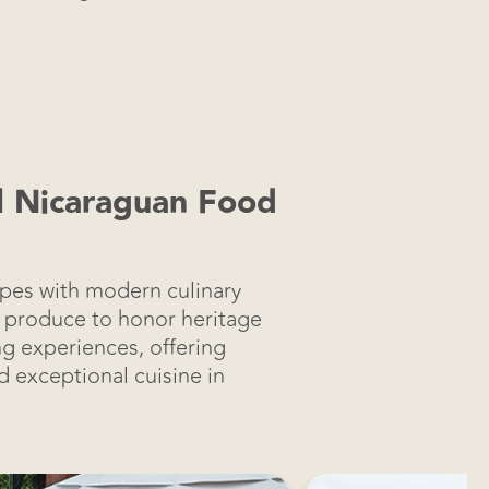
al Nicaraguan Food
ipes with modern culinary
ic produce to honor heritage
ng experiences, offering
nd exceptional cuisine in