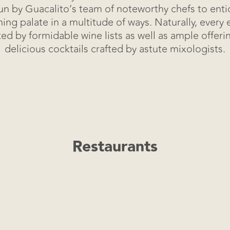
n by Guacalito’s team of noteworthy chefs to ent
Virtual Tour
ning palate in a multitude of ways. Naturally, every 
 by formidable wine lists as well as ample offering
delicious cocktails crafted by astute mixologists.
Restaurants